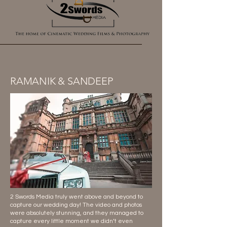
RAMANIK & SANDEEP
2 Swords Media truly went above and beyond to
capture our wedding day! The video and photos
were absolutely stunning, and they managed to
capture every little moment we didn’t even