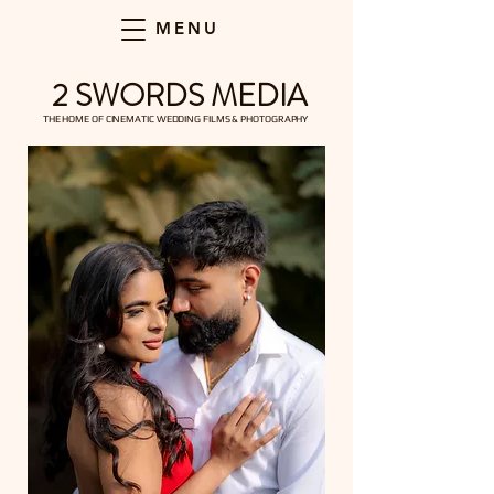
MENU
2 SWORDS MEDIA
THE HOME OF CINEMATIC WEDDING FILMS & PHOTOGRAPHY