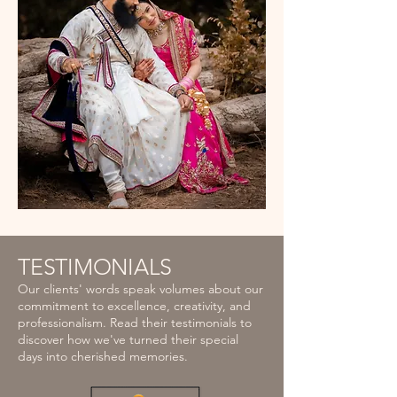
TESTIMONIALS
Our clients' words speak volumes about our
commitment to excellence, creativity, and
professionalism. Read their testimonials to
discover how we've turned their special
days into cherished memories.