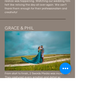
realize was happening. Watching our wedding film
felt like reliving the day all over again. We can’t
thank them enough for their professionalism and
creativity!
GRACE & PHIL
From start to finish, 2 Swords Media was incredible!
They captured every emotion and detail so
perfectly, and our wedding photos look like they
belong in a magazine. The entire team was
professional, fun, and truly passionate about their
craft. If you’re looking for wedding photography and
videography that exceeds expectations, this is it!